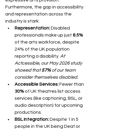
Furthermore, the gap in accessibility 
and representation across the 
industry is stark:
Representation:
 Disabled 
professionals make up just 
8.5%
of the arts workforce, despite 
24% of the UK population 
reporting a disability. 
At 
Actcessible, our May 2026 study 
showed that 
57%
 of our team 
consider themselves disabled.
Accessible Services:
 Fewer than 
30%
 of UK theatres list access 
services (like captioning, BSL, or 
audio description) for upcoming 
productions.
BSL Integration:
 Despite 1 in 5 
people in the UK being Deaf or 