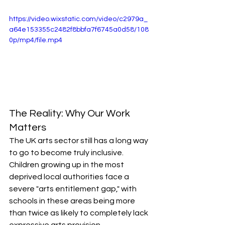
https://video.wixstatic.com/video/c2979a_
a64e153355c2482f8bbfa7f6745a0d58/108
0p/mp4/file.mp4
The Reality: Why Our Work 
Matters
The UK arts sector still has a long way 
to go to become truly inclusive. 
Children growing up in the most 
deprived local authorities face a 
severe "arts entitlement gap," with 
schools in these areas being more 
than twice as likely to completely lack 
expressive arts provision.