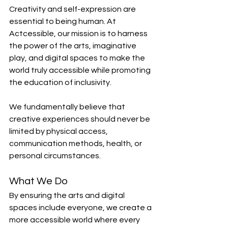
Creativity and self-expression are 
essential to being human. At 
Actcessible, our mission is to harness 
the power of the arts, imaginative 
play, and digital spaces to make the 
world truly accessible while promoting 
the education of inclusivity.
We fundamentally believe that 
creative experiences should never be 
limited by physical access, 
communication methods, health, or 
personal circumstances.
What We Do
By ensuring the arts and digital 
spaces include everyone, we create a 
more accessible world where every 