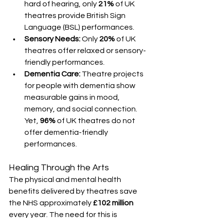
hard of hearing, only 
21%
 of UK 
theatres provide British Sign 
Language (BSL) performances.
Sensory Needs:
 Only 
20%
 of UK 
theatres offer relaxed or sensory-
friendly performances.
Dementia Care:
 Theatre projects 
for people with dementia show 
measurable gains in mood, 
memory, and social connection. 
Yet, 
96%
 of UK theatres do not 
offer dementia-friendly 
performances.
Healing Through the Arts
The physical and mental health 
benefits delivered by theatres save 
the NHS approximately 
£102 million
every year. The need for this is 