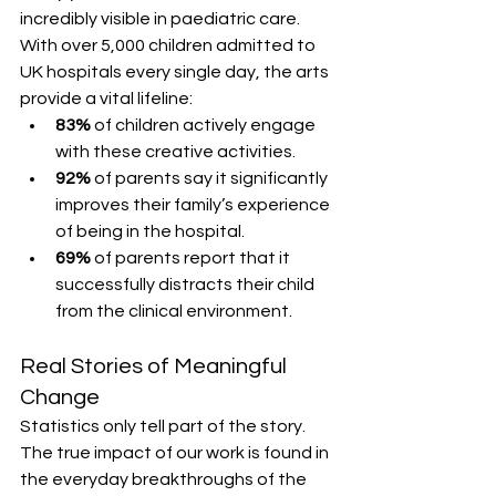
incredibly visible in paediatric care. 
With over 5,000 children admitted to 
UK hospitals every single day, the arts 
provide a vital lifeline:
83%
 of children actively engage 
with these creative activities.
92%
 of parents say it significantly 
improves their family’s experience 
of being in the hospital.
69%
 of parents report that it 
successfully distracts their child 
from the clinical environment.
Real Stories of Meaningful 
Change
Statistics only tell part of the story. 
The true impact of our work is found in 
the everyday breakthroughs of the 