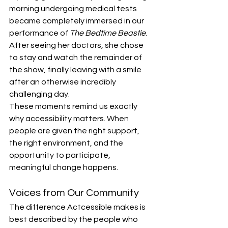
morning undergoing medical tests 
became completely immersed in our 
performance of 
The Bedtime Beastie
. 
After seeing her doctors, she chose 
to stay and watch the remainder of 
the show, finally leaving with a smile 
after an otherwise incredibly 
challenging day.
These moments remind us exactly 
why accessibility matters. When 
people are given the right support, 
the right environment, and the 
opportunity to participate, 
meaningful change happens.
Voices from Our Community
The difference Actcessible makes is 
best described by the people who 