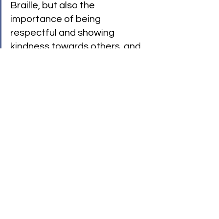
Braille, but also the 
importance of being 
respectful and showing 
kindness towards others, and 
also about how all differences 
should be celebrated in 
school."
— Jason Cunningham, 
Headteacher
Expanding Our Stage Online
Because physical location should 
never be a barrier, we have expanded 
to bring you a fun online world where 
everyone belongs. This digital space 
is packed with videos, adventures like 
Dragon Tamer
 and 
Squeakspere
, and 
playful activities to learn BSL and 
Braille.