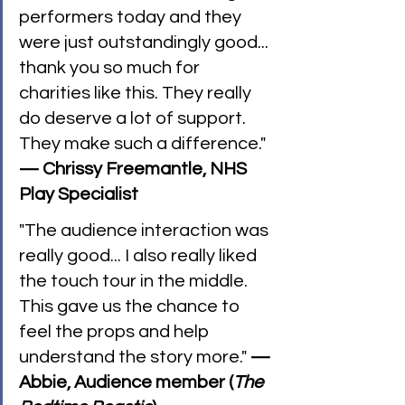
performers today and they 
were just outstandingly good... 
thank you so much for 
charities like this. They really 
do deserve a lot of support. 
They make such a difference." 
— Chrissy Freemantle, NHS 
Play Specialist
"The audience interaction was 
really good... I also really liked 
the touch tour in the middle. 
This gave us the chance to 
feel the props and help 
understand the story more." 
— 
Abbie, Audience member (
The 