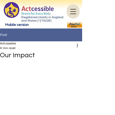
Registered charity in England
and Wales
(1216226)
Mobile version
Post
Actcessible
4 min read
Our Impact