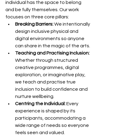
individual has the space to belong 
and be fully themselves. Our work 
focuses on three core pillars:
Breaking Barriers:
 We intentionally 
design inclusive physical and 
digital environments so anyone 
can share in the magic of the arts.
Teaching and Practising Inclusion:
Whether through structured 
creative programmes, digital 
exploration, or imaginative play, 
we teach and practise true 
inclusion to build confidence and 
nurture wellbeing.
Centring the Individual:
 Every 
experience is shaped by its 
participants, accommodating a 
wide range of needs so everyone 
feels seen and valued.