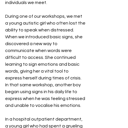
individuals we meet.
During one of our workshops, we met 
a young autistic girl who often lost the 
ability to speak when distressed. 
When we introduced basic signs, she 
discovered a new way to 
communicate when words were 
difficult to access. She continued 
learning to sign emotions and basic 
words, giving her a vital tool to 
express herself during times of crisis. 
In that same workshop, another boy 
began using signs in his daily life to 
express when he was feeling stressed 
and unable to vocalise his emotions.
In a hospital outpatient department, 
a young girl who had spent a grueling 