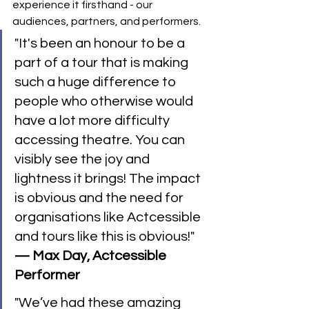
experience it firsthand - our 
audiences, partners, and performers.
"It's been an honour to be a 
part of a tour that is making 
such a huge difference to 
people who otherwise would 
have a lot more difficulty 
accessing theatre. You can 
visibly see the joy and 
lightness it brings! The impact 
is obvious and the need for 
organisations like Actcessible 
and tours like this is obvious!" 
— Max Day, Actcessible 
Performer
"We’ve had these amazing 