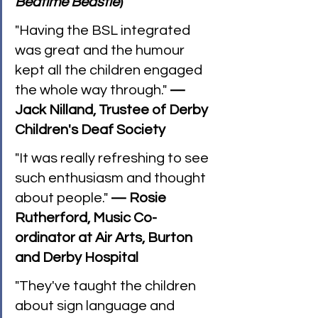
Bedtime Beastie
)
"Having the BSL integrated 
was great and the humour 
kept all the children engaged 
the whole way through." 
— 
Jack Nilland, Trustee of Derby 
Children's Deaf Society
"It was really refreshing to see 
such enthusiasm and thought 
about people." 
— Rosie 
Rutherford, Music Co-
ordinator at Air Arts, Burton 
and Derby Hospital
"They've taught the children 
about sign language and 