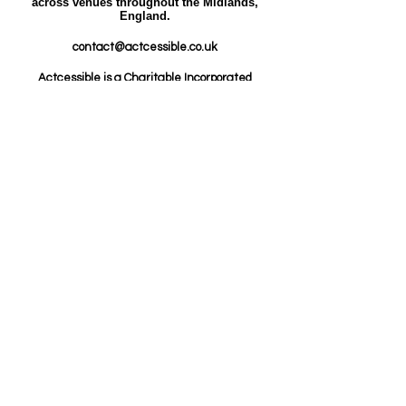
across venues throughout the Midlands,
England.​​
contact@actcessible.co.uk
Actcessible is a Charitable Incorporated
Organisation (CIO) registered in England and
Wales.
Charity Number:
1216226
ICO Registration
Number: ZC072610.​
© Actcessible 2026.
Safeguarding
Policy
Data Protection Policy
Equality, Diversity and Inclusion
Policy
Whistleblowing Policy
Safer Recruitment
Policy
Code of Conduct Policy
Our other policies are
available upon request.