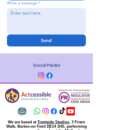
Write a message
*
Send
Social Media
We are based at
Trentside Studios
, 3 Friars
Walk, Burton-on-Trent DE14 1HS, performing