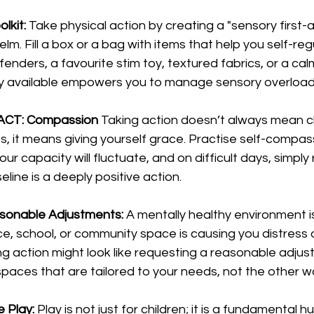
lkit:
 Take physical action by creating a "sensory first-aid
. Fill a box or a bag with items that help you self-regu
enders, a favourite stim toy, textured fabrics, or a cal
dily available empowers you to manage sensory overload
in ACT: Compassion
 Taking action doesn’t always mean cl
 it means giving yourself grace. Practise self-compass
 capacity will fluctuate, and on difficult days, simply 
line is a deeply positive action.
asonable Adjustments:
 A mentally healthy environment i
ce, school, or community space is causing you distress d
king action might look like requesting a reasonable adjus
paces that are tailored to your needs, not the other w
e Play:
 Play is not just for children; it is a fundamental