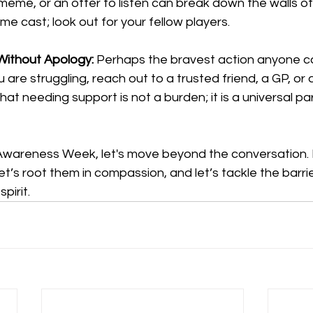
me, or an offer to listen can break down the walls of 
ame cast; look out for your fellow players.
 Without Apology:
 Perhaps the bravest action anyone ca
ou are struggling, reach out to a trusted friend, a GP, or
at needing support is not a burden; it is a universal par
Awareness Week, let's move beyond the conversation. 
et’s root them in compassion, and let’s tackle the barri
pirit.