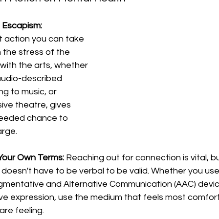
 Escapism:
 action you can take 
 the stress of the 
with the arts, whether 
audio-described 
ng to music, or 
sive theatre, gives 
needed chance to 
arge.
Your Own Terms:
 Reaching out for connection is vital, 
oesn't have to be verbal to be valid. Whether you use B
mentative and Alternative Communication (AAC) devices,
ve expression, use the medium that feels most comfort
re feeling.