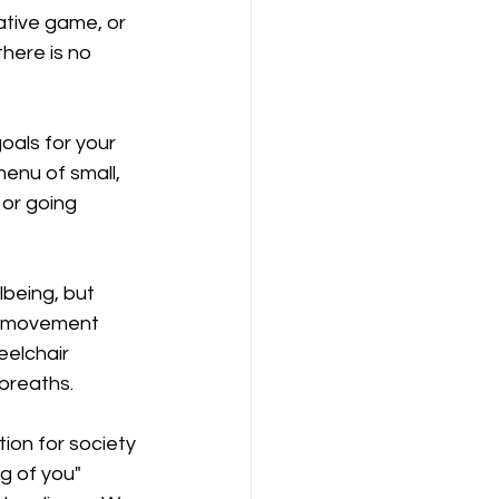
ative game, or 
here is no 
oals for your 
menu of small, 
 or going 
lbeing, but 
ng movement 
eelchair 
 breaths.
ion for society 
g of you" 