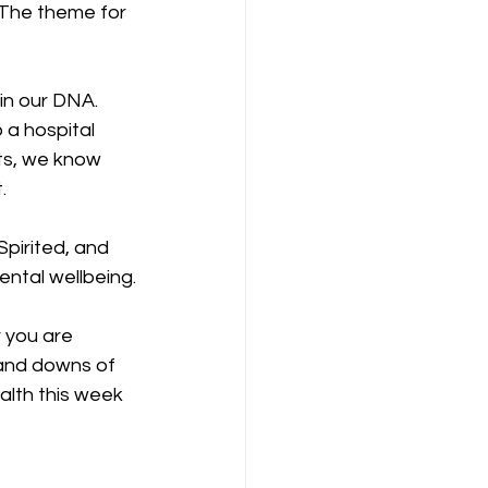
 The theme for 
 in our DNA. 
 a hospital 
rts, we know 
.
pirited, and 
ntal wellbeing.
 you are 
s and downs of 
alth this week 