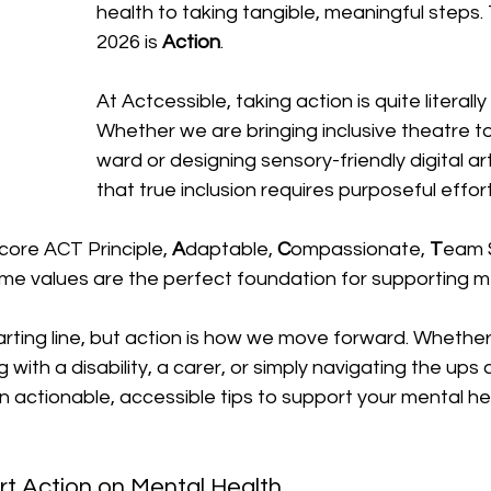
health to taking tangible, meaningful steps.
2026 is 
Action
.
At Actcessible, taking action is quite literally
Whether we are bringing inclusive theatre to
ward or designing sensory-friendly digital a
that true inclusion requires purposeful effort
core ACT Principle, 
A
daptable, 
C
ompassionate, 
T
eam S
me values are the perfect foundation for supporting me
rting line, but action is how we move forward. Whether
g with a disability, a carer, or simply navigating the up
ten actionable, accessible tips to support your mental he
rt Action on Mental Health