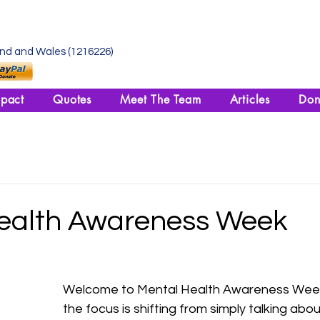
and and Wales (1216226)
pact
Quotes
Meet The Team
Articles
Don
ealth Awareness Week
Welcome to Mental Health Awareness Week!
the focus is shifting from simply talking abo