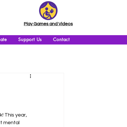
Play Games and Videos
ate
Support Us
Contact
 This year, 
ut mental 