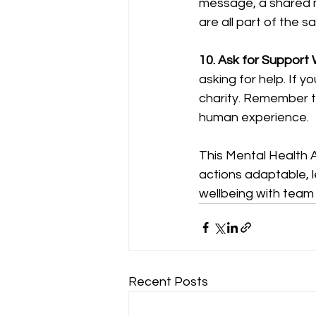
message, a shared me
are all part of the s
10. Ask for Support
asking for help. If y
charity. Remember th
human experience.
This Mental Health 
actions adaptable, l
wellbeing with team s
Recent Posts