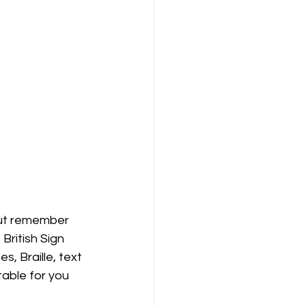
but remember 
ritish Sign 
 Braille, text 
able for you 