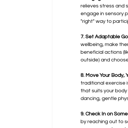
relieves stress and 
engage in sensory pl
"right" way to partic
7. Set Adaptable Go
wellbeing, make them 
beneficial actions (l
outside) and choose
8. Move Your Body, 
traditional exercise
that suits your body
dancing, gentle phys
9. Check In on Some
by reaching out to s