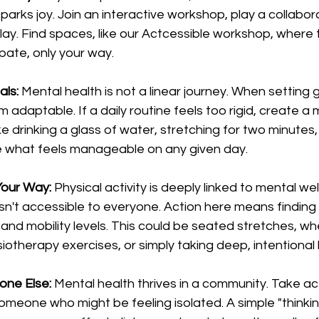
sparks joy. Join an interactive workshop, play a collabor
ay. Find spaces, like our Actcessible workshop, where t
ipate, only your way.
als:
 Mental health is not a linear journey. When setting g
adaptable. If a daily routine feels too rigid, create a 
ike drinking a glass of water, stretching for two minutes,
 what feels manageable on any given day.
Your Way:
 Physical activity is deeply linked to mental wel
 isn't accessible to everyone. Action here means findi
 and mobility levels. This could be seated stretches, wh
iotherapy exercises, or simply taking deep, intentional
one Else:
 Mental health thrives in a community. Take act
omeone who might be feeling isolated. A simple "thinkin