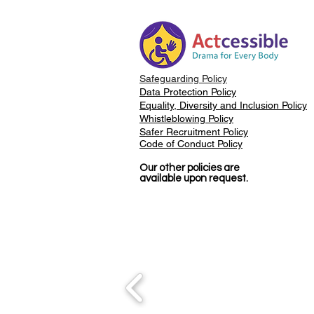
Taught Me About
Accessibility
Safeguarding Policy
Data Protection Policy
Equality, Diversity and Inclusion Policy
Whistleblowing Policy
Safer Recruitment Policy
Code of Conduct Policy
Our other policies are
available upon request.