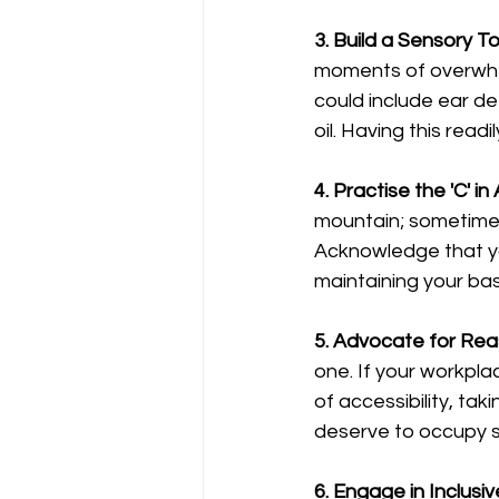
3. Build a Sensory Too
moments of overwhelm
could include ear def
oil. Having this rea
4. Practise the 'C' 
mountain; sometimes,
Acknowledge that your
maintaining your base
5. Advocate for Re
one. If your workpla
of accessibility, ta
deserve to occupy s
6. Engage in Inclusiv