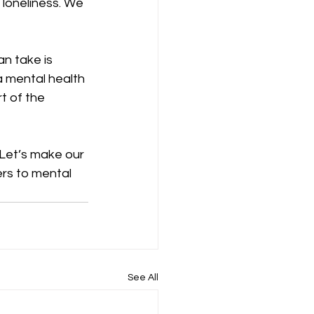
loneliness. We 
n take is 
 a mental health 
t of the 
Let’s make our 
ers to mental 
See All