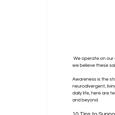
 We operate on our 
we believe these sa
Awareness is the sta
neurodivergent, livin
daily life, here are 
and beyond.
10 Tips to Suppo