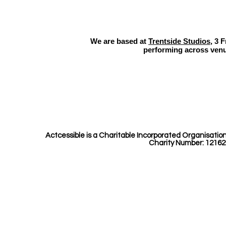
Perf
Beas
We are based at
Trentside Studios
, 3 
performing across venu
Actcessible is a Charitable Incorporated Organisatio
Charity Number: 12162