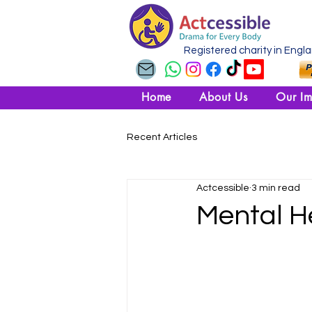
Registered charity in Engl
Home
About Us
Our Im
Recent Articles
Actcessible
3 min read
Mental H