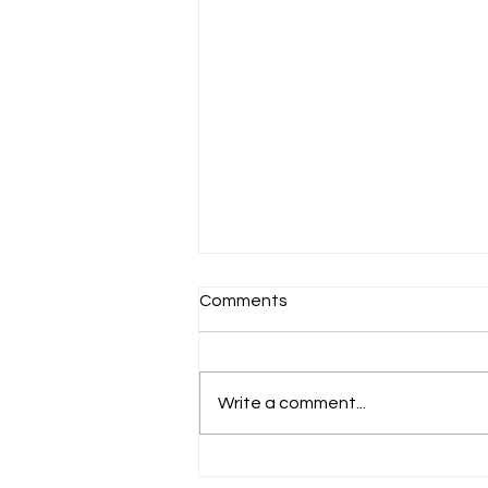
Comments
Write a comment...
Making Space at the Table.
What a Therapy Seminar