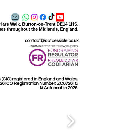
orming ‘The Bedtime
tie’
Friars Walk, Burton-on-Trent DE14 1HS,
es throughout the Midlands, England.​​
contact@actcessible.co.uk
n (CIO) registered in England and Wales.
26 ICO Registration Number: ZC072610.​
© Actcessible 2026.