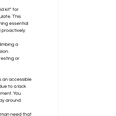
 kit" for 
late. This 
ming essential 
 proactively.
imbing a 
ion. 
resting or 
s an accessible 
ue to a lack 
tment. You 
ay around.
 human need that 