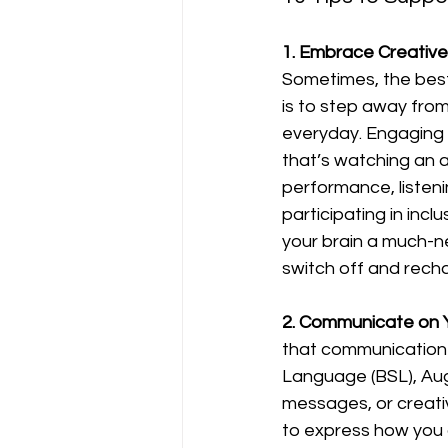
1. Embrace Creative
Sometimes, the best
is to step away from
everyday. Engaging 
that’s watching an 
performance, listeni
participating in inclu
your brain a much-
switch off and rech
2. Communicate on 
that communication d
Language (BSL), Aug
messages, or creati
to express how you a