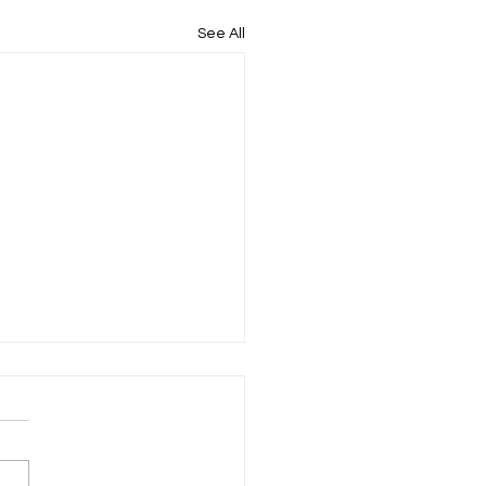
See All