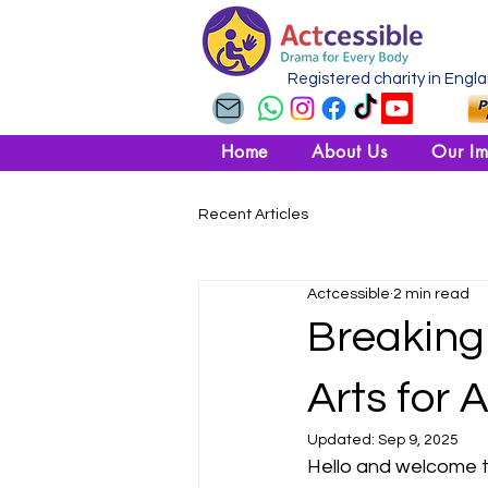
Registered charity in Engl
Home
About Us
Our Im
Recent Articles
Actcessible
2 min read
Breaking 
Arts for A
Updated:
Sep 9, 2025
Hello and welcome t