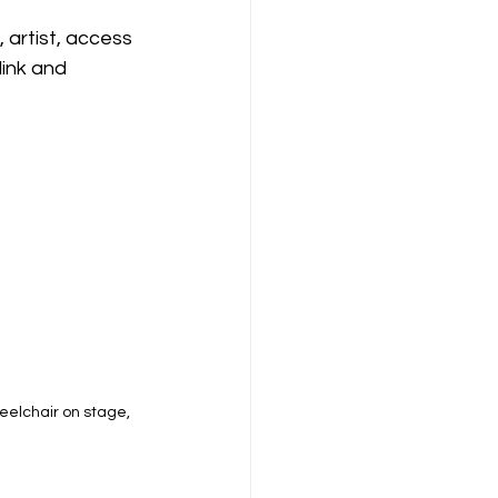
 artist, access 
ink and 
eelchair on stage, 