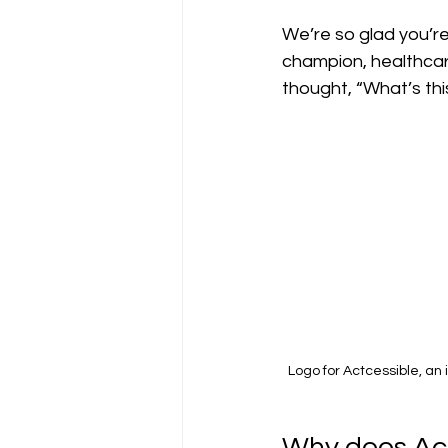
We’re so glad you’re
champion, healthcare
thought, “What’s thi
Logo for Actcessible, an 
Why does Act