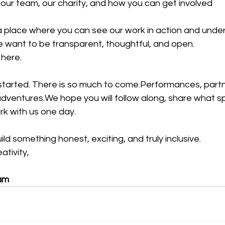
ur team, our charity, and how you can get involved
a place where you can see our work in action and unde
We want to be transparent, thoughtful, and open.
 here.
started. There is so much to come.Performances, partne
adventures.We hope you will follow along, share what s
k with us one day.
ld something honest, exciting, and truly inclusive.
tivity,
am