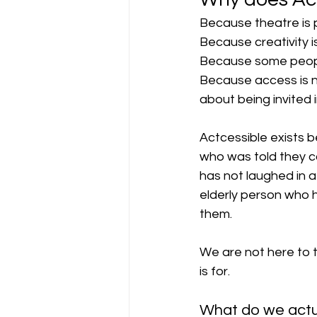
Because theatre is 
Because creativity is 
Because some people 
Because access is not
about being invited i
Actcessible exists be
who was told they cou
has not laughed in a 
elderly person who 
them. 
We are not here to 
is for.
What do we actu