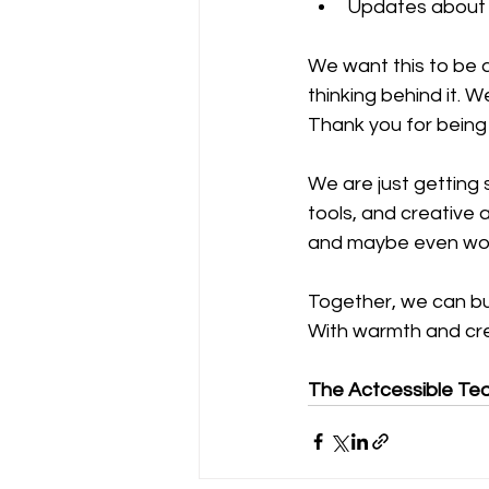
Updates about o
We want this to be 
thinking behind it. 
Thank you for being
We are just getting 
tools, and creative 
and maybe even wor
Together, we can bui
With warmth and crea
The Actcessible Te