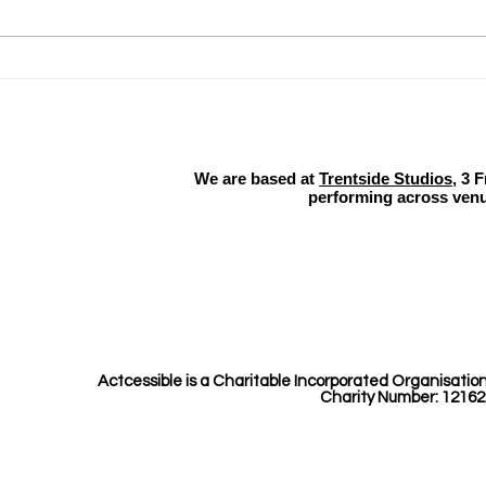
Why Equality Diversity and
Actc
Inclusion Matter​
Soo
We are based at
Trentside Studios
, 3 
performing across venu
Actcessible is a Charitable Incorporated Organisatio
Charity Number: 12162