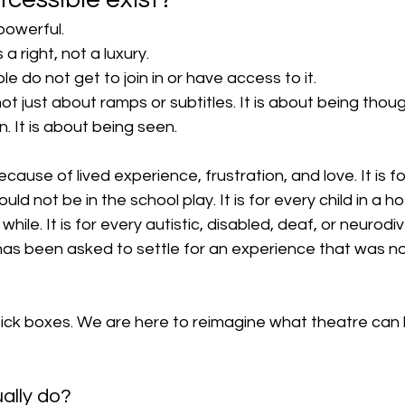
powerful.
a right, not a luxury.
do not get to join in or have access to it.
 just about ramps or subtitles. It is about being though
n. It is about being seen.
cause of lived experience, frustration, and love. It is f
ld not be in the school play. It is for every child in a h
while. It is for every autistic, disabled, deaf, or neurodi
has been asked to settle for an experience that was no
tick boxes. We are here to reimagine what theatre can 
ally do?