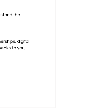
rstand the 
rships, digital 
peaks to you, 