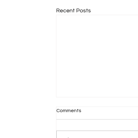
Recent Posts
Comments