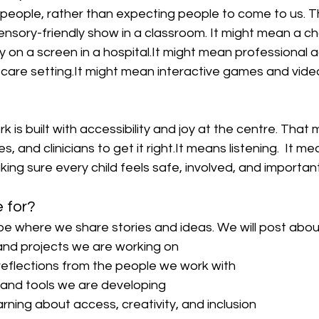
 people, rather than expecting people to come to us. T
ensory-friendly show in a classroom. It might mean a c
 on a screen in a 
hospital.It
 might mean professional a
 care 
setting.It
 might mean interactive games and vide
k is built with accessibility and joy at the centre. That
s, and clinicians to get it 
right.It
 means listening.  It me
king sure every child feels safe, involved, and important
e for?
be where we share stories and ideas. We will post abou
nd projects we are working on
eflections from the people we work with
and tools we are developing
rning about access, creativity, and inclusion