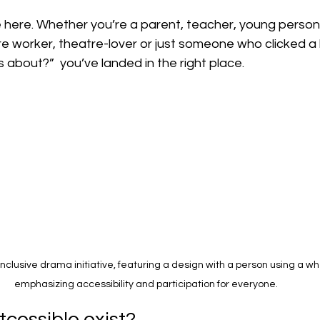
 here. Whether you’re a parent, teacher, young person,
 worker, theatre-lover or just someone who clicked a l
s about?”  you’ve landed in the right place.
inclusive drama initiative, featuring a design with a person using a wh
emphasizing accessibility and participation for everyone.
cessible exist?