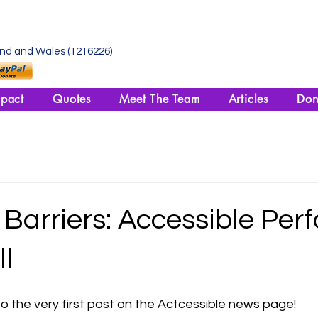
and and Wales (1216226)
pact
Quotes
Meet The Team
Articles
Don
Barriers: Accessible Per
ll
o the very first post on the Actcessible news page!