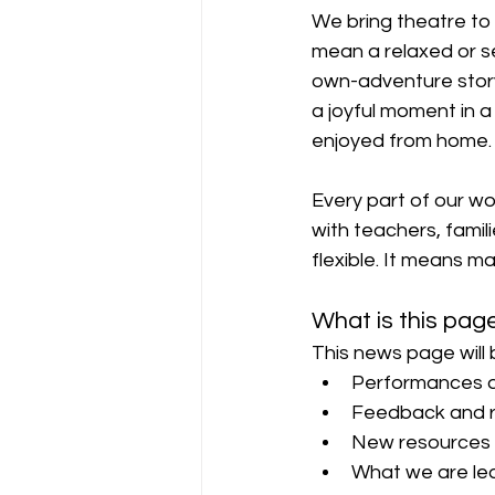
We bring theatre to
mean a relaxed or s
own-adventure story
a joyful moment in a
enjoyed from home.
Every part of our wor
with teachers, familie
flexible. It means ma
What is this pag
This news page will 
Performances a
Feedback and r
New resources 
What we are lea