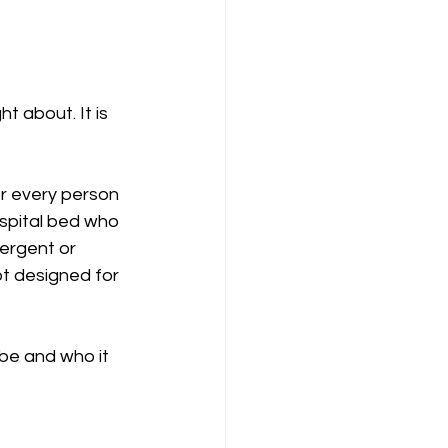
t about. It is 
or every person 
ospital bed who 
vergent or 
t designed for 
be and who it 