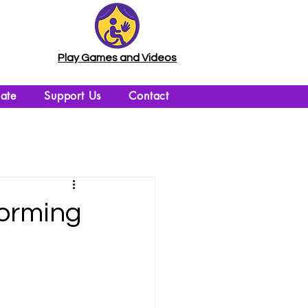
Play Games and Videos
ate
Support Us
Contact
forming