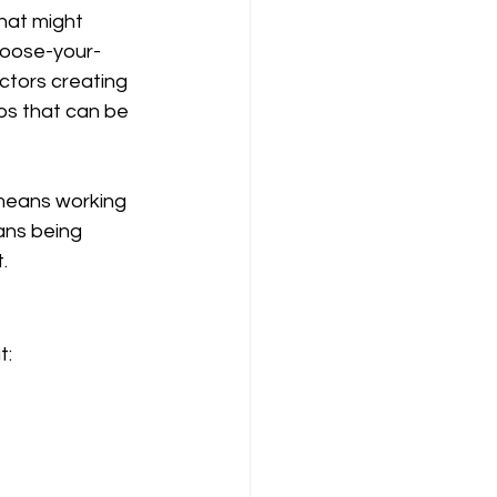
hat might 
hoose-your-
ctors creating 
os that can be 
 means working 
ans being 
.
t: