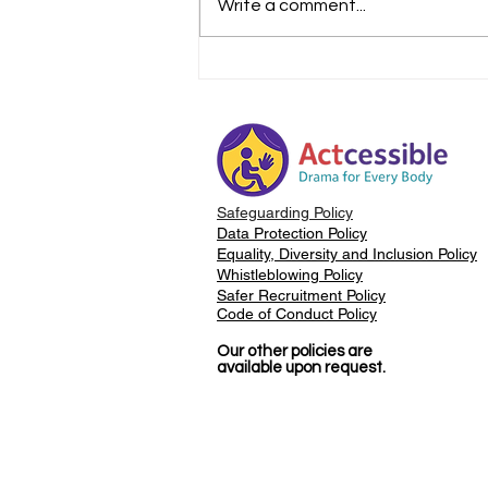
Write a comment...
The Importance of
Safeguarding
Safeguarding Policy
Data Protection Policy
Equality, Diversity and Inclusion Policy
Whistleblowing Policy
Safer Recruitment Policy
Code of Conduct Policy
Our other policies are
available upon request.