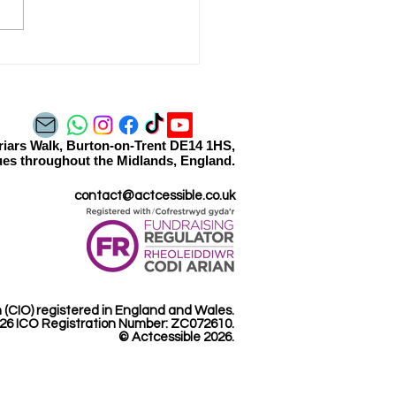
essible Gaming - Coming
n
Friars Walk, Burton-on-Trent DE14 1HS,
es throughout the Midlands, England.​​
contact@actcessible.co.uk
n (CIO) registered in England and Wales.
26 ICO Registration Number: ZC072610.​
© Actcessible 2026.